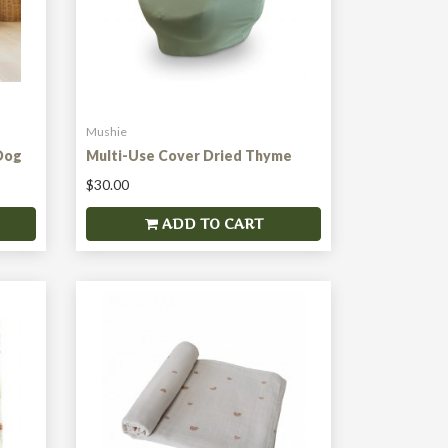
Mushie
Dog
Multi-Use Cover Dried Thyme
$30.00
ADD TO CART