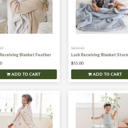
ni
Saranoni
Receiving Blanket Feather
Lush Receiving Blanket Stor
0
$55.00
ADD TO CART
ADD TO CART