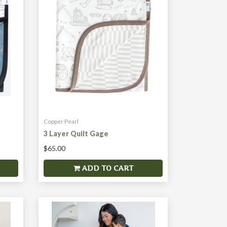
Copper Pearl
3 Layer Quilt Gage
$65.00
ADD TO CART