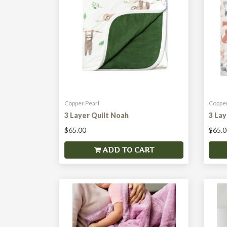
Copper Pearl
Copper
3 Layer Quilt Noah
3 Lay
$65.00
$65.0
ADD TO CART