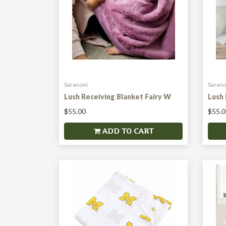
Saranoni
Sarano
Lush Receiving Blanket Fairy W
Lush 
$55.00
$55.0
ADD TO CART