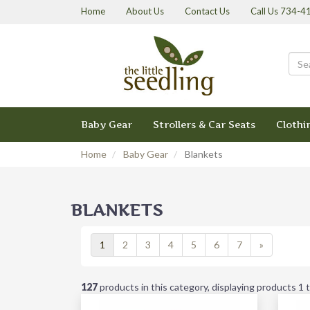
Home
About Us
Contact Us
Call Us 734-
Baby Gear
Strollers & Car Seats
Clothi
Home
Baby Gear
Blankets
BLANKETS
1
2
3
4
5
6
7
»
127
products in this category, displaying products
1 