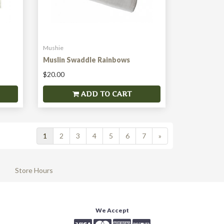
Mushie
Muslin Swaddle Rainbows
$20.00
ADD TO CART
1
2
3
4
5
6
7
»
Store Hours
We Accept