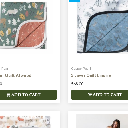
 Pearl
Copper Pearl
yer Quilt Atwood
3 Layer Quilt Empire
0
$68.00
ADD TO CART
ADD TO CART