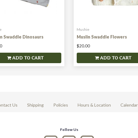
e
Mushie
in Swaddle Dinosaurs
Muslin Swaddle Flowers
0
$20.00
ADD TO CART
ADD TO CART
ntact Us
Shipping
Policies
Hours & Location
Calendar
Follow Us