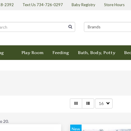
418-2392
Text Us 734-726-0297
Baby Registry
Store Hours
ng
Play Room
Feeding
Bath, Body, Potty
Be
Matches
per
page
to 20
.
New