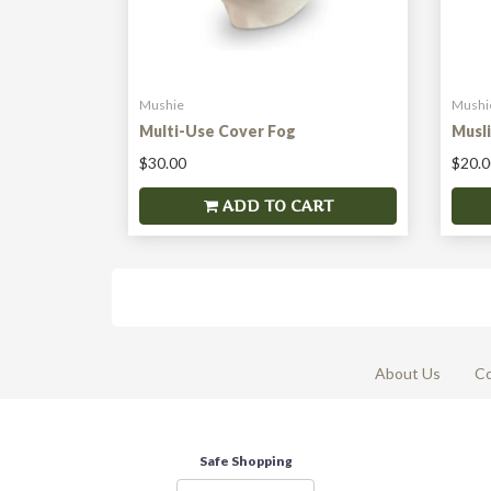
Mushie
Mushi
Multi-Use Cover Fog
Musl
$30.00
$20.0
ADD TO CART
About Us
Co
Safe Shopping