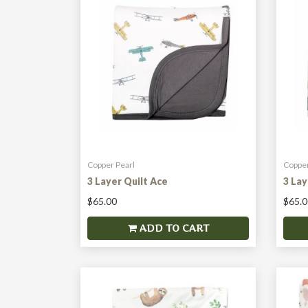
Copper Pearl
Copper
3 Layer Quilt Ace
3 La
$65.00
$65.0
ADD TO CART