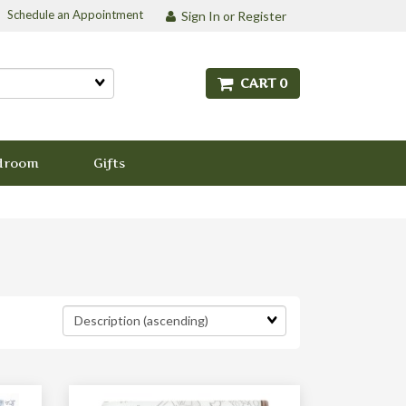
Schedule an Appointment
Sign In or Register
CART 0
droom
Gifts