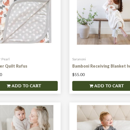
 Pearl
Saranoni
er Quilt Rufus
Bamboni Receiving Blanket I
0
$55.00
ADD TO CART
ADD TO CART