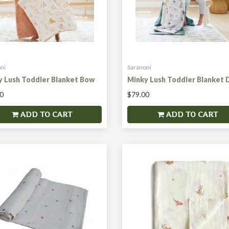
ni
Saranoni
y Lush Toddler Blanket Bow
Minky Lush Toddler Blanket 
0
$79.00
ADD TO CART
ADD TO CART