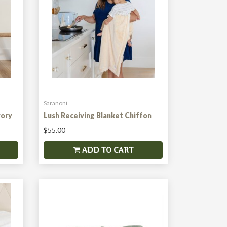
Saranoni
vory
Lush Receiving Blanket Chiffon
$55.00
ADD TO CART