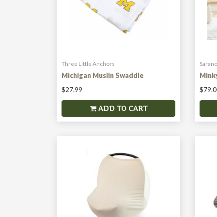
Three Little Anchors
Sarano
Michigan Muslin Swaddle
Mink
$27.99
$79.0
ADD TO CART