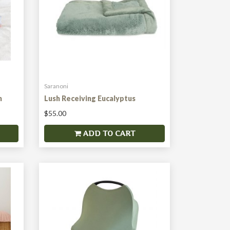
Saranoni
m
Lush Receiving Eucalyptus
$55.00
ADD TO CART