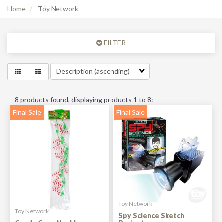
Home
Toy Network
FILTER
8
products found, displaying products
1 to 8
:
Final Sale
Final Sale
Toy Network
Toy Network
Spy Science Sketch