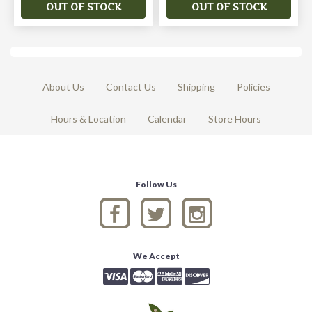
OUT OF STOCK
OUT OF STOCK
About Us
Contact Us
Shipping
Policies
Hours & Location
Calendar
Store Hours
Follow Us
We Accept