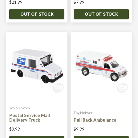
$21.99
$7.99
OUT OF STOCK
OUT OF STOCK
Toy Network
Toy Network
Postal Service Mail
Delivery Truck
Pull Back Ambulance
$9.99
$9.99