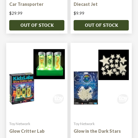
Car Transporter
Diecast Jet
$29.99
$9.99
OUT OF STOCK
OUT OF STOCK
Toy Network
Toy Network
Glow Critter Lab
Glow in the Dark Stars